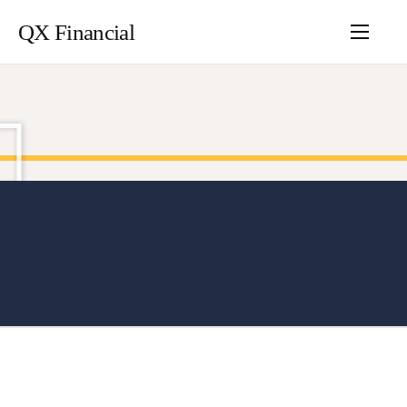
QX Financial