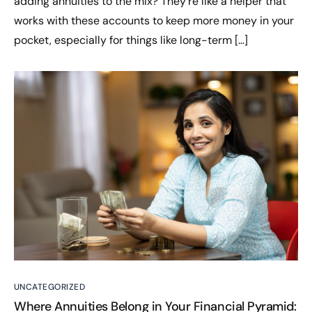
adding annuities to the mix? They’re like a helper that
works with these accounts to keep more money in your
pocket, especially for things like long-term […]
UNCATEGORIZED
Where Annuities Belong in Your Financial Pyramid: