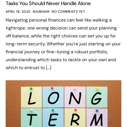
Tasks You Should Never Handle Alone
APRIL 19, 2025
SHUBHAM
NO COMMENTS YET
Navigating personal finances can feel like walking a
tightrope; one wrong decision can send your planning
off balance, while the right choices can set you up for
long-term security. Whether you’re just starting on your
financial journey or fine-tuning a robust portfolio,
understanding which tasks to tackle on your own and
which to entrust to […]