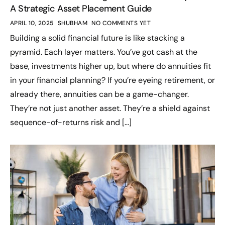
A Strategic Asset Placement Guide
APRIL 10, 2025
SHUBHAM
NO COMMENTS YET
Building a solid financial future is like stacking a
pyramid. Each layer matters. You’ve got cash at the
base, investments higher up, but where do annuities fit
in your financial planning? If you’re eyeing retirement, or
already there, annuities can be a game-changer.
They’re not just another asset. They’re a shield against
sequence-of-returns risk and […]