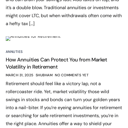
it’s a double blow. Traditional annuities or investments
might cover LTC, but when withdrawals often come with
a hefty tax […]
ANNUTIES
How Annuities Can Protect You from Market
Volatility in Retirement
MARCH 31, 2025
SHUBHAM
NO COMMENTS YET
Retirement should feel like a victory lap, not a
rollercoaster ride. Yet, market volatility those wild
swings in stocks and bonds can turn your golden years
into a nail-biter. If you’re eyeing annuities for retirement
or searching for safe retirement investments, you’re in
the right place. Annuities offer a way to shield your