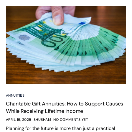
ANNUITIES
Charitable Gift Annuities: How to Support Causes
While Receiving Lifetime Income
APRIL 15, 2025
SHUBHAM
NO COMMENTS YET
Planning for the future is more than just a practical