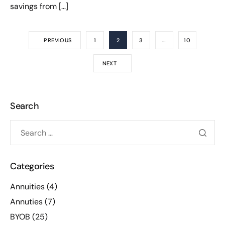
savings from […]
PREVIOUS
1
2
3
…
10
NEXT
Search
Categories
Annuities
(4)
Annuties
(7)
BYOB
(25)