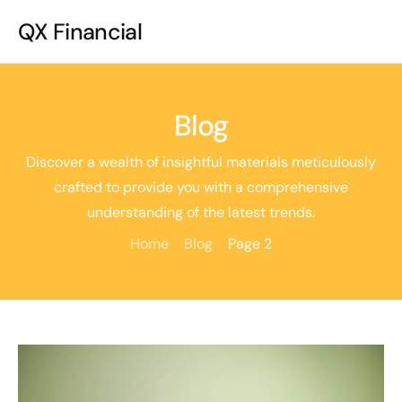
QX Financial
Blog
Discover a wealth of insightful materials meticulously
crafted to provide you with a comprehensive
understanding of the latest trends.
Home
Blog
Page 2