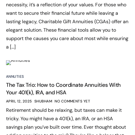
necessity, it’s a reflection of your values. For those who
want to secure their financial future while leaving a
lasting legacy, Charitable Gift Annuities (CGAs) offer an
elegant solution. These financial tools allow you to
support the causes you care about most while ensuring
a […]
ANNUTIES
The Tax Trio: How to Coordinate Annuities With
Your 401(k), IRA, and HSA
APRIL 12, 2025
SHUBHAM
NO COMMENTS YET
Retirement should be relaxing, but taxes can make it
tricky. You might have a 401(k), an IRA, or an HSA
savings plan you’ve built over time. Ever thought about