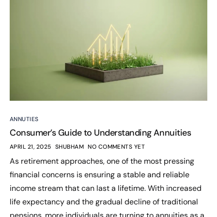
ANNUTIES
Consumer’s Guide to Understanding Annuities
APRIL 21, 2025
SHUBHAM
NO COMMENTS YET
As retirement approaches, one of the most pressing
financial concerns is ensuring a stable and reliable
income stream that can last a lifetime. With increased
life expectancy and the gradual decline of traditional
pensions, more individuals are turning to annuities as a