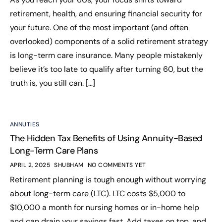
retirement, health, and ensuring financial security for
your future. One of the most important (and often
overlooked) components of a solid retirement strategy
is long-term care insurance. Many people mistakenly
believe it’s too late to qualify after turning 60, but the
truth is, you still can. […]
ANNUTIES
The Hidden Tax Benefits of Using Annuity-Based
Long-Term Care Plans
APRIL 2, 2025
SHUBHAM
NO COMMENTS YET
Retirement planning is tough enough without worrying
about long-term care (LTC). LTC costs $5,000 to
$10,000 a month for nursing homes or in-home help
and can drain your savings fast. Add taxes on top, and