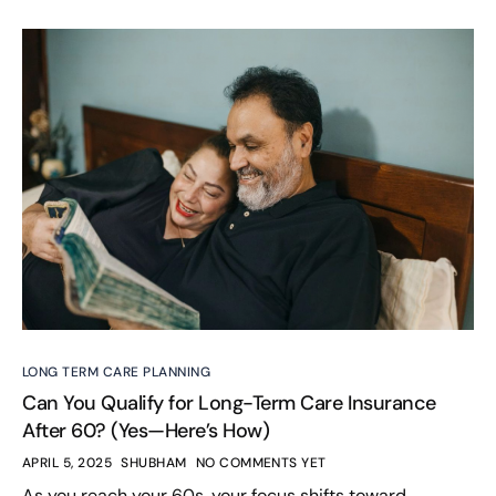
LONG TERM CARE PLANNING
Can You Qualify for Long-Term Care Insurance
After 60? (Yes—Here’s How)
APRIL 5, 2025
SHUBHAM
NO COMMENTS YET
As you reach your 60s, your focus shifts toward