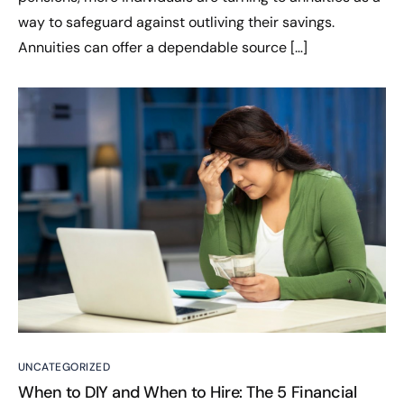
way to safeguard against outliving their savings.
Annuities can offer a dependable source […]
UNCATEGORIZED
When to DIY and When to Hire: The 5 Financial