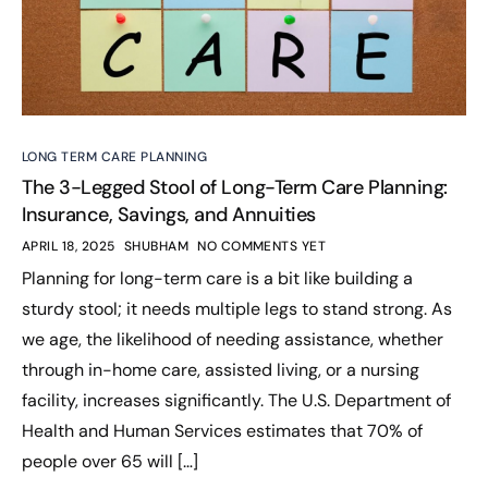
LONG TERM CARE PLANNING
The 3-Legged Stool of Long-Term Care Planning:
Insurance, Savings, and Annuities
APRIL 18, 2025
SHUBHAM
NO COMMENTS YET
Planning for long-term care is a bit like building a
sturdy stool; it needs multiple legs to stand strong. As
we age, the likelihood of needing assistance, whether
through in-home care, assisted living, or a nursing
facility, increases significantly. The U.S. Department of
Health and Human Services estimates that 70% of
people over 65 will […]