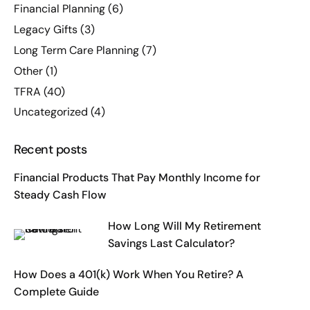
Financial Planning
(6)
Legacy Gifts
(3)
Long Term Care Planning
(7)
Other
(1)
TFRA
(40)
Uncategorized
(4)
Recent posts
Financial Products That Pay Monthly Income for
Steady Cash Flow
How Long Will My Retirement
Savings Last Calculator?
How Does a 401(k) Work When You Retire? A
Complete Guide