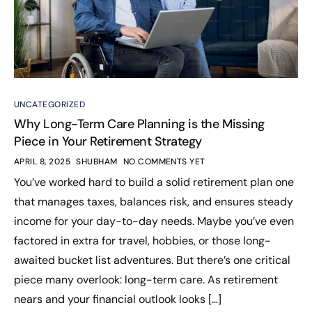
UNCATEGORIZED
Why Long-Term Care Planning is the Missing
Piece in Your Retirement Strategy
APRIL 8, 2025
SHUBHAM
NO COMMENTS YET
You’ve worked hard to build a solid retirement plan one
that manages taxes, balances risk, and ensures steady
income for your day-to-day needs. Maybe you’ve even
factored in extra for travel, hobbies, or those long-
awaited bucket list adventures. But there’s one critical
piece many overlook: long-term care. As retirement
nears and your financial outlook looks […]