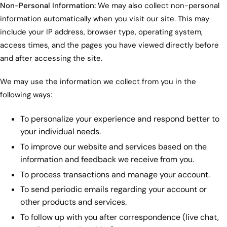
Non-Personal Information:
We may also collect non-personal
information automatically when you visit our site. This may
include your IP address, browser type, operating system,
access times, and the pages you have viewed directly before
and after accessing the site.
We may use the information we collect from you in the
following ways:
To personalize your experience and respond better to
your individual needs.
To improve our website and services based on the
information and feedback we receive from you.
To process transactions and manage your account.
To send periodic emails regarding your account or
other products and services.
To follow up with you after correspondence (live chat,