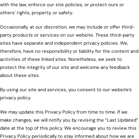
with the law, enforce our site policies, or protect ours or
others’ rights, property, or safety.
Occasionally, at our discretion, we may include or offer third-
party products or services on our website. These third-party
sites have separate and independent privacy policies. We,
therefore, have no responsibility or liability for the content and
activities of these linked sites. Nonetheless, we seek to
protect the integrity of our site and welcome any feedback
about these sites.
By using our site and services, you consent to our website’s
privacy policy.
We may update this Privacy Policy from time to time. If we
make changes, we will notify you by revising the “Last Updated”
date at the top of this policy. We encourage you to review this
Privacy Policy periodically to stay informed about how we are