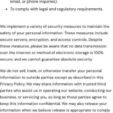
email, or phone inquiries).
To comply with legal and regulatory requirements.
We implement a variety of security measures to maintain the
safety of your personal information. These measures include
secure servers, encryption, and access controls. Despite
these measures, please be aware that no data transmission
over the internet or method of electronic storage is 100%
secure, and we cannot guarantee absolute security.
We do not sell, trade, or otherwise transfer your personal
information to outside parties except as described in this
Privacy Policy. We may share information with trusted third
parties who assist us in operating our website, conducting our
business, or servicing you, so long as those parties agree to
keep this information confidential. We may also release your
information when we believe release is appropriate to comply