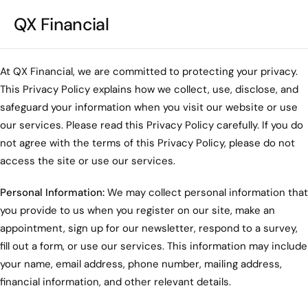
QX Financial
At QX Financial, we are committed to protecting your privacy.
This Privacy Policy explains how we collect, use, disclose, and
safeguard your information when you visit our website or use
our services. Please read this Privacy Policy carefully. If you do
not agree with the terms of this Privacy Policy, please do not
access the site or use our services.
Personal Information:
We may collect personal information that
you provide to us when you register on our site, make an
appointment, sign up for our newsletter, respond to a survey,
fill out a form, or use our services. This information may include
your name, email address, phone number, mailing address,
financial information, and other relevant details.