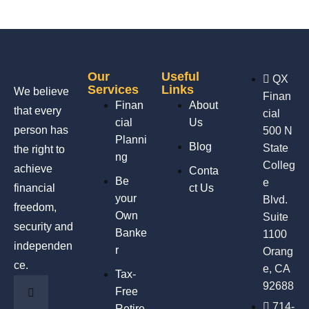
Our
Useful
QX
Services
Links
We believe
Finan
Finan
About
that every
cial
cial
Us
person has
500 N
Planni
Blog
State
the right to
ng
Colleg
achieve
Conta
Be
e
financial
ct Us
your
Blvd.
freedom,
Own
Suite
security and
Banke
1100
independen
r
Orang
ce.
e, CA
Tax-
92688
Free
714-
Retire