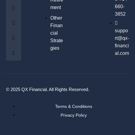
660-
ment
3852
Other
Finan
suppo
cial
rt@qx-
Strate
financi
gies
al.com
© 2025 QX Financial. All Rights Reserved.
Terms & Conditions
Privacy Policy