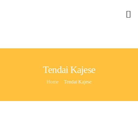
Home
About Us
Services
Contact
Tendai Kajese
Blog
Home
Tendai Kajese
Careers