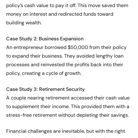
policy’s cash value to pay it off. This move saved them
money on interest and redirected funds toward
building wealth.
Case Study 2: Business Expansion
An entrepreneur borrowed $50,000 from their policy
to expand their business. They avoided lengthy loan
processes and reinvested the profits back into their
policy, creating a cycle of growth.
Case Study 3: Retirement Security
A couple nearing retirement accessed their cash value
to supplement their income. This provided them with a
stress-free retirement without depleting their savings.
Financial challenges are inevitable, but with the right