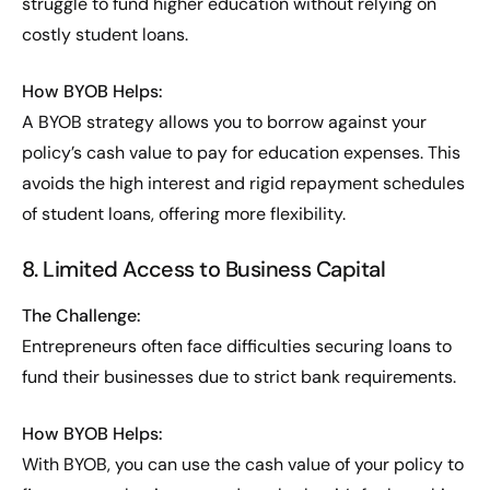
struggle to fund higher education without relying on
costly student loans.
How BYOB Helps:
A BYOB strategy allows you to borrow against your
policy’s cash value to pay for education expenses. This
avoids the high interest and rigid repayment schedules
of student loans, offering more flexibility.
8. Limited Access to Business Capital
The Challenge:
Entrepreneurs often face difficulties securing loans to
fund their businesses due to strict bank requirements.
How BYOB Helps:
With BYOB, you can use the cash value of your policy to