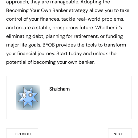
approach, they are manageable. Adopting the
Becoming Your Own Banker strategy allows you to take
control of your finances, tackle real-world problems,
and create a stable, prosperous future. Whether it’s
eliminating debt, planning for retirement, or funding
major life goals, BYOB provides the tools to transform
your financial journey. Start today and unlock the
potential of becoming your own banker.
Shubham
PREVIOUS
NEXT