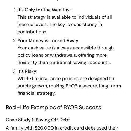
It’s Only for the Wealthy:
This strategy is available to individuals of all
income levels. The key is consistency in
contributions.
Your Money is Locked Away:
Your cash value is always accessible through
policy loans or withdrawals, offering more
flexibility than traditional savings accounts.
It’s Risky:
Whole life insurance policies are designed for
stable growth, making BYOB a secure, long-term
financial strategy.
Real-Life Examples of BYOB Success
Case Study 1: Paying Off Debt
A family with $20,000 in credit card debt used their