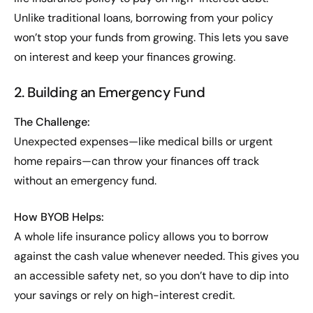
Unlike traditional loans, borrowing from your policy
won’t stop your funds from growing. This lets you save
on interest and keep your finances growing.
2. Building an Emergency Fund
The Challenge:
Unexpected expenses—like medical bills or urgent
home repairs—can throw your finances off track
without an emergency fund.
How BYOB Helps:
A whole life insurance policy allows you to borrow
against the cash value whenever needed. This gives you
an accessible safety net, so you don’t have to dip into
your savings or rely on high-interest credit.