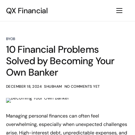
QX Financial
BYOB
10 Financial Problems
Solved by Becoming Your
Own Banker
DECEMBER 18, 2024
SHUBHAM
NO COMMENTS YET
Managing personal finances can often feel
overwhelming, especially when unexpected challenges
arise. High-interest debt, unpredictable expenses, and