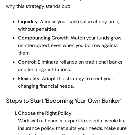
why this strategy stands out:
Liquidity:
Access your cash value at any time,
without penalties.
Compounding Growth:
Watch your funds grow
uninterrupted, even when you borrow against
them.
Control:
Eliminate reliance on traditional banks
and lending institutions.
Flexibility:
Adapt the strategy to meet your
changing financial needs.
Steps to Start ‘Becoming Your Own Banker’
Choose the Right Policy:
Work with a financial expert to select a whole life
insurance policy that suits your needs. Make sure