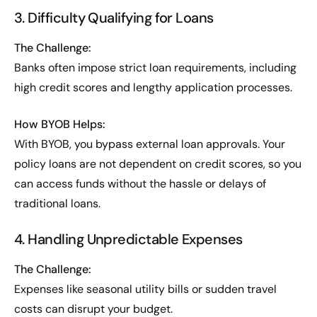
3. Difficulty Qualifying for Loans
The Challenge:
Banks often impose strict loan requirements, including
high credit scores and lengthy application processes.
How BYOB Helps:
With BYOB, you bypass external loan approvals. Your
policy loans are not dependent on credit scores, so you
can access funds without the hassle or delays of
traditional loans.
4. Handling Unpredictable Expenses
The Challenge:
Expenses like seasonal utility bills or sudden travel
costs can disrupt your budget.