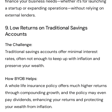
finance your business needs—whether it’s for launching
a startup or expanding operations—without relying on
external lenders.
9. Low Returns on Traditional Savings
Accounts
The Challenge:
Traditional savings accounts offer minimal interest
rates, often not enough to keep up with inflation and
preserve your wealth.
How BYOB Helps:
A whole life insurance policy offers much higher returns
through compounding growth, and the policy may even
pay dividends, enhancing your returns and protecting
your wealth from inflation.