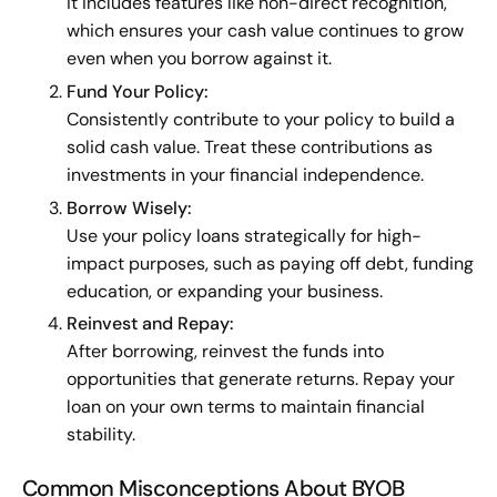
it includes features like non-direct recognition,
which ensures your cash value continues to grow
even when you borrow against it.
Fund Your Policy:
Consistently contribute to your policy to build a
solid cash value. Treat these contributions as
investments in your financial independence.
Borrow Wisely:
Use your policy loans strategically for high-
impact purposes, such as paying off debt, funding
education, or expanding your business.
Reinvest and Repay:
After borrowing, reinvest the funds into
opportunities that generate returns. Repay your
loan on your own terms to maintain financial
stability.
Common Misconceptions About BYOB