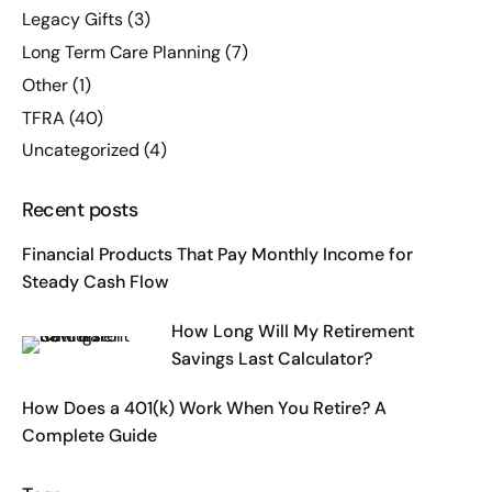
Legacy Gifts
(3)
Long Term Care Planning
(7)
Other
(1)
TFRA
(40)
Uncategorized
(4)
Recent posts
Financial Products That Pay Monthly Income for
Steady Cash Flow
How Long Will My Retirement
Savings Last Calculator?
How Does a 401(k) Work When You Retire? A
Complete Guide