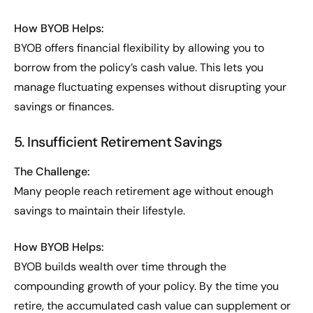
How BYOB Helps:
BYOB offers financial flexibility by allowing you to
borrow from the policy’s cash value. This lets you
manage fluctuating expenses without disrupting your
savings or finances.
5. Insufficient Retirement Savings
The Challenge:
Many people reach retirement age without enough
savings to maintain their lifestyle.
How BYOB Helps:
BYOB builds wealth over time through the
compounding growth of your policy. By the time you
retire, the accumulated cash value can supplement or