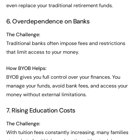
even replace your traditional retirement funds.
6. Overdependence on Banks
The Challenge:
Traditional banks often impose fees and restrictions
that limit access to your money.
How BYOB Helps:
BYOB gives you full control over your finances. You
manage your funds, avoid bank fees, and access your
money without external limitations.
7. Rising Education Costs
The Challenge:
With tuition fees constantly increasing, many families