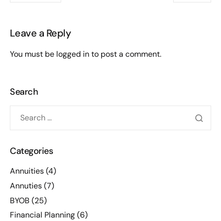
Leave a Reply
You must be
logged in
to post a comment.
Search
Categories
Annuities
(4)
Annuties
(7)
BYOB
(25)
Financial Planning
(6)