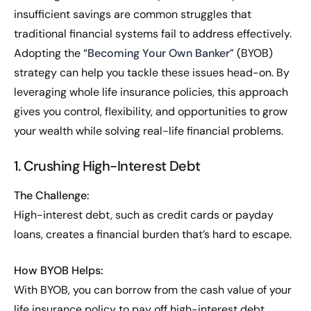
insufficient savings are common struggles that
traditional financial systems fail to address effectively.
Adopting the “
Becoming Your Own Banker
” (BYOB)
strategy can help you tackle these issues head-on. By
leveraging whole life insurance policies, this approach
gives you control, flexibility, and opportunities to grow
your wealth while solving real-life financial problems.
1. Crushing High-Interest Debt
The Challenge:
High-interest debt, such as credit cards or payday
loans, creates a financial burden that’s hard to escape.
How BYOB Helps:
With BYOB, you can borrow from the cash value of your
life insurance policy to pay off high-interest debt.