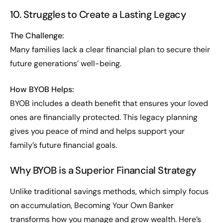
10. Struggles to Create a Lasting Legacy
The Challenge:
Many families lack a clear financial plan to secure their
future generations’ well-being.
How BYOB Helps:
BYOB includes a death benefit that ensures your loved
ones are financially protected. This legacy planning
gives you peace of mind and helps support your
family’s future financial goals.
Why BYOB is a Superior Financial Strategy
Unlike traditional savings methods, which simply focus
on accumulation, Becoming Your Own Banker
transforms how you manage and grow wealth. Here’s