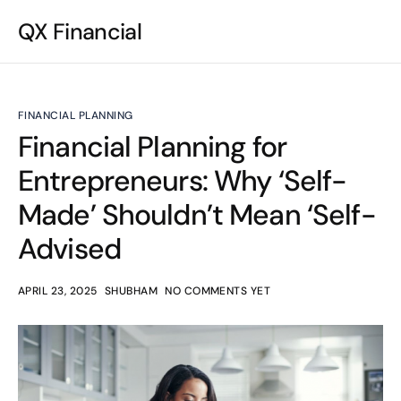
QX Financial
FINANCIAL PLANNING
Financial Planning for
Entrepreneurs: Why ‘Self-
Made’ Shouldn’t Mean ‘Self-
Advised
APRIL 23, 2025
SHUBHAM
NO COMMENTS YET