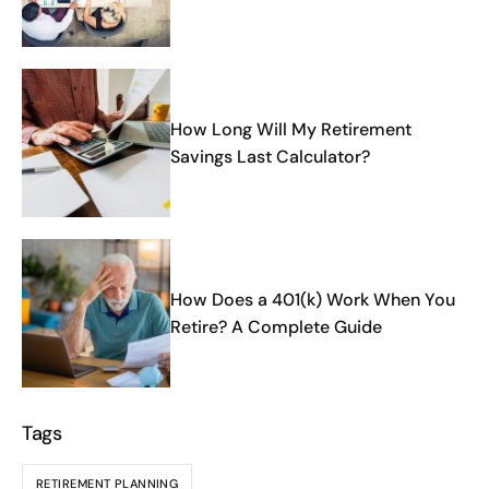
How Long Will My Retirement
Savings Last Calculator?
How Does a 401(k) Work When You
Retire? A Complete Guide
Tags
RETIREMENT PLANNING