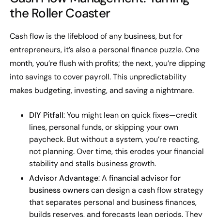
the Roller Coaster
Cash flow is the lifeblood of any business, but for
entrepreneurs, it’s also a personal finance puzzle. One
month, you’re flush with profits; the next, you’re dipping
into savings to cover payroll. This unpredictability
makes budgeting, investing, and saving a nightmare.
DIY Pitfall
: You might lean on quick fixes—credit
lines, personal funds, or skipping your own
paycheck. But without a system, you’re reacting,
not planning. Over time, this erodes your financial
stability and stalls business growth.
Advisor Advantage
: A
financial advisor for
business owners
can design a cash flow strategy
that separates personal and business finances,
builds reserves, and forecasts lean periods. They