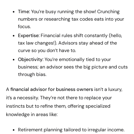
Time
: You’re busy running the show! Crunching
numbers or researching tax codes eats into your
focus.
Expertise
: Financial rules shift constantly (hello,
tax law changes!). Advisors stay ahead of the
curve so you don’t have to.
Objectivity
: You’re emotionally tied to your
business; an advisor sees the big picture and cuts
through bias.
A
financial advisor for business owners
isn’t a luxury,
it’s a necessity. They’re not there to replace your
instincts but to refine them, offering specialized
knowledge in areas like:
Retirement planning tailored to irregular income.