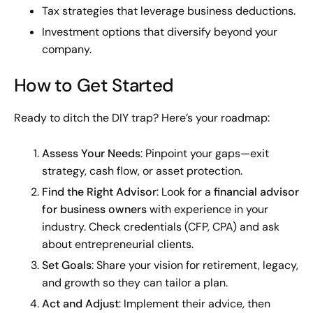
Tax strategies that leverage business deductions.
Investment options that diversify beyond your
company.
How to Get Started
Ready to ditch the DIY trap? Here’s your roadmap:
Assess Your Needs
: Pinpoint your gaps—exit
strategy, cash flow, or asset protection.
Find the Right Advisor
: Look for a
financial advisor
for business owners
with experience in your
industry. Check credentials (CFP, CPA) and ask
about entrepreneurial clients.
Set Goals
: Share your vision for retirement, legacy,
and growth so they can tailor a plan.
Act and Adjust
: Implement their advice, then