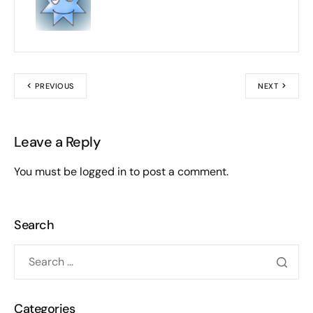
PREVIOUS
NEXT
Leave a Reply
You must be
logged in
to post a comment.
Search
Categories