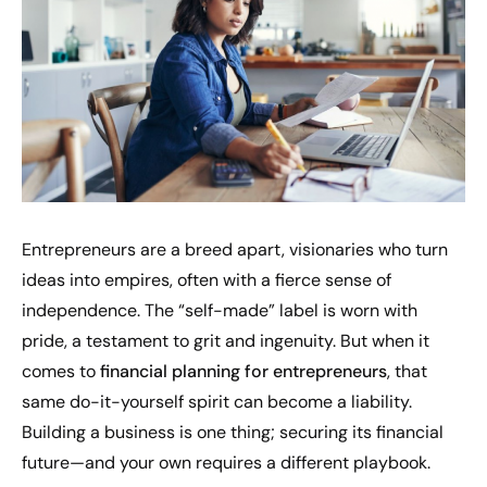
Entrepreneurs are a breed apart, visionaries who turn
ideas into empires, often with a fierce sense of
independence. The “self-made” label is worn with
pride, a testament to grit and ingenuity. But when it
comes to
financial planning for entrepreneurs
, that
same do-it-yourself spirit can become a liability.
Building a business is one thing; securing its financial
future—and your own requires a different playbook.