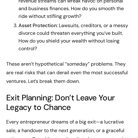
revenue streams can wreak havoc on personal
and business finances. How do you smooth the
ride without stifling growth?
Asset Protection
: Lawsuits, creditors, or a messy
divorce could threaten everything you’ve built.
How do you shield your wealth without losing
control?
These aren’t hypothetical “someday” problems. They
are real risks that can derail even the most successful
ventures. Let’s break them down.
Exit Planning: Don’t Leave Your
Legacy to Chance
Every entrepreneur dreams of a big exit—a lucrative
sale, a handover to the next generation, or a graceful