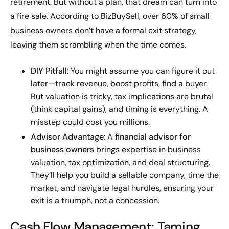
retirement. But without a plan, that dream can turn into
a fire sale. According to BizBuySell, over 60% of small
business owners don’t have a formal exit strategy,
leaving them scrambling when the time comes.
DIY Pitfall
: You might assume you can figure it out
later—track revenue, boost profits, find a buyer.
But valuation is tricky, tax implications are brutal
(think capital gains), and timing is everything. A
misstep could cost you millions.
Advisor Advantage
: A
financial advisor for
business owners
brings expertise in business
valuation, tax optimization, and deal structuring.
They’ll help you build a sellable company, time the
market, and navigate legal hurdles, ensuring your
exit is a triumph, not a concession.
Cash Flow Management: Taming