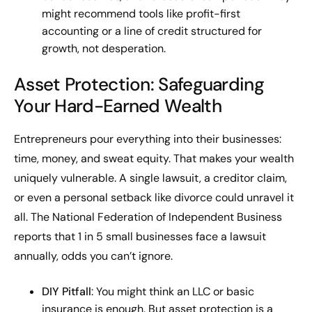
might recommend tools like profit-first
accounting or a line of credit structured for
growth, not desperation.
Asset Protection: Safeguarding
Your Hard-Earned Wealth
Entrepreneurs pour everything into their businesses:
time, money, and sweat equity. That makes your wealth
uniquely vulnerable. A single lawsuit, a creditor claim,
or even a personal setback like divorce could unravel it
all. The National Federation of Independent Business
reports that 1 in 5 small businesses face a lawsuit
annually, odds you can’t ignore.
DIY Pitfall
: You might think an LLC or basic
insurance is enough. But asset protection is a