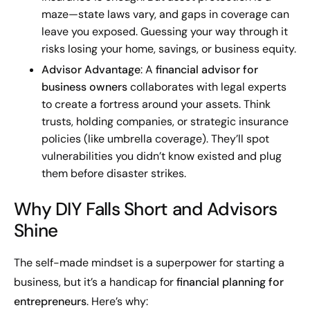
maze—state laws vary, and gaps in coverage can
leave you exposed. Guessing your way through it
risks losing your home, savings, or business equity.
Advisor Advantage
: A
financial advisor for
business owners
collaborates with legal experts
to create a fortress around your assets. Think
trusts, holding companies, or strategic insurance
policies (like umbrella coverage). They’ll spot
vulnerabilities you didn’t know existed and plug
them before disaster strikes.
Why DIY Falls Short and Advisors
Shine
The self-made mindset is a superpower for starting a
business, but it’s a handicap for
financial planning for
entrepreneurs
. Here’s why: