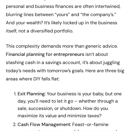
personal and business finances are often intertwined,
blurring lines between “yours” and “the company’s.”
And your wealth? It’s likely locked up in the business
itself, not a diversified portfolio.
This complexity demands more than generic advice.
Financial planning for entrepreneurs
isn’t about
stashing cash in a savings account, it’s about juggling
today’s needs with tomorrow’s goals. Here are three big
areas where DIY falls flat:
Exit Planning
: Your business is your baby, but one
day, you’ll need to let it go – whether through a
sale, succession, or shutdown. How do you
maximize its value and minimize taxes?
Cash Flow Management
: Feast-or-famine