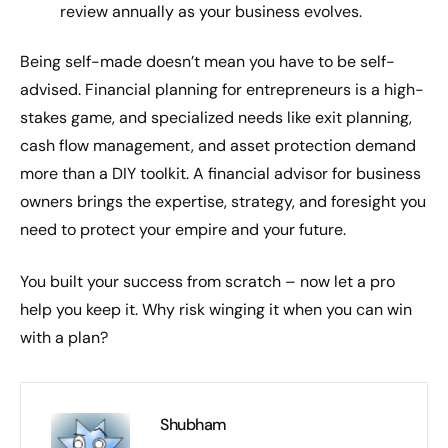
review annually as your business evolves.
Being self-made doesn’t mean you have to be self-
advised. Financial planning for entrepreneurs is a high-
stakes game, and specialized needs like exit planning,
cash flow management, and asset protection demand
more than a DIY toolkit. A financial advisor for business
owners brings the expertise, strategy, and foresight you
need to protect your empire and your future.
You built your success from scratch – now let a pro
help you keep it. Why risk winging it when you can win
with a plan?
Shubham