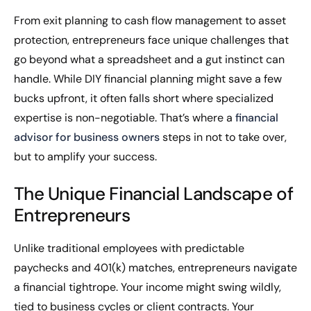
From exit planning to cash flow management to asset
protection, entrepreneurs face unique challenges that
go beyond what a spreadsheet and a gut instinct can
handle. While DIY financial planning might save a few
bucks upfront, it often falls short where specialized
expertise is non-negotiable. That’s where a
financial
advisor for business owners
steps in not to take over,
but to amplify your success.
The Unique Financial Landscape of
Entrepreneurs
Unlike traditional employees with predictable
paychecks and 401(k) matches, entrepreneurs navigate
a financial tightrope. Your income might swing wildly,
tied to business cycles or client contracts. Your