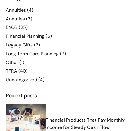
Annuities
(4)
Annuties
(7)
BYOB
(25)
Financial Planning
(6)
Legacy Gifts
(3)
Long Term Care Planning
(7)
Other
(1)
TFRA
(40)
Uncategorized
(4)
Recent posts
Financial Products That Pay Monthly
Income for Steady Cash Flow