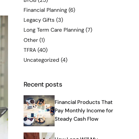
BYOB
(25)
Financial Planning
(6)
Legacy Gifts
(3)
Long Term Care Planning
(7)
Other
(1)
TFRA
(40)
Uncategorized
(4)
Recent posts
Financial Products That
Pay Monthly Income for
Steady Cash Flow