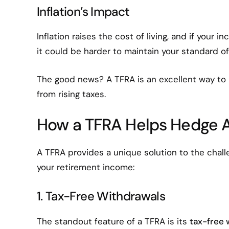
Inflation’s Impact
Inflation raises the cost of living, and if your 
it could be harder to maintain your standard of 
The good news? A TFRA is an excellent way to
from rising taxes.
How a TFRA Helps Hedge A
A TFRA provides a unique solution to the chall
your retirement income:
1. Tax-Free Withdrawals
The standout feature of a TFRA is its
tax-free 