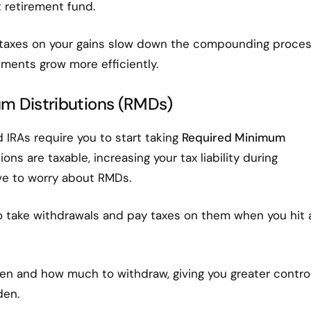
t retirement fund.
 taxes on your gains slow down the compounding proces
tments grow more efficiently.
um Distributions (RMDs)
d IRAs require you to start taking
Required Minimum
ons are taxable, increasing your tax liability during
ave to worry about RMDs.
 take withdrawals and pay taxes on them when you hit 
n and how much to withdraw, giving you greater contro
den.