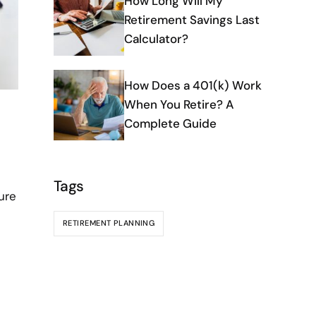
How Long Will My
Retirement Savings Last
Calculator?
How Does a 401(k) Work
When You Retire? A
Complete Guide
Tags
ure
RETIREMENT PLANNING
e