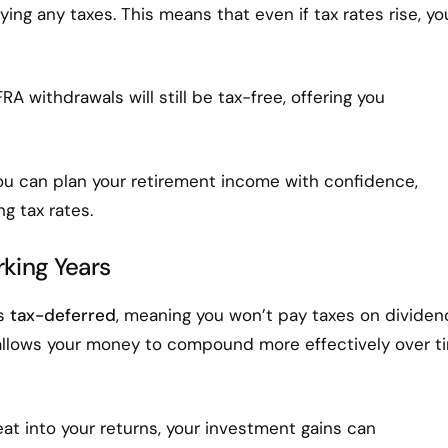
ng any taxes. This means that even if tax rates rise, yo
RA withdrawals will still be tax-free, offering you
ou can plan your retirement income with confidence,
g tax rates.
king Years
ws
tax-deferred
, meaning you won’t pay taxes on dividen
th allows your money to compound more effectively over t
at into your returns, your investment gains can