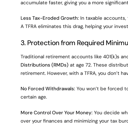
accumulate faster, giving you a more significan
Less Tax-Eroded Growth:
In taxable accounts,
A TFRA eliminates this drag, helping your inves
3. Protection from Required Minim
Traditional retirement accounts like 401(k)s an
Distributions (RMDs)
at age 72. These distributi
retirement. However, with a TFRA, you don’t h
No Forced Withdrawals:
You won’t be forced to
certain age.
More Control Over Your Money:
You decide whe
over your finances and minimizing your tax bur