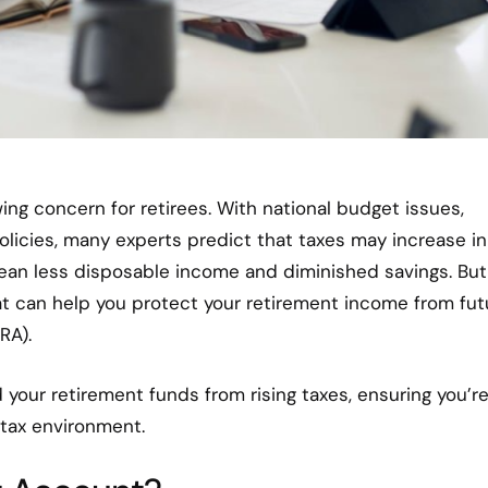
wing concern for retirees. With national budget issues,
licies, many experts predict that taxes may increase in
mean less disposable income and diminished savings. But
hat can help you protect your retirement income from fut
RA).
d your retirement funds from rising taxes, ensuring you’r
 tax environment.