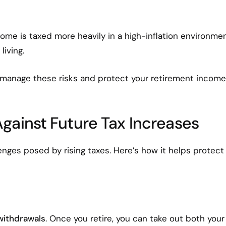
income is taxed more heavily in a high-inflation environmen
living.
 manage these risks and protect your retirement income
gainst Future Tax Increases
enges posed by rising taxes. Here’s how it helps protect
withdrawals
. Once you retire, you can take out both your