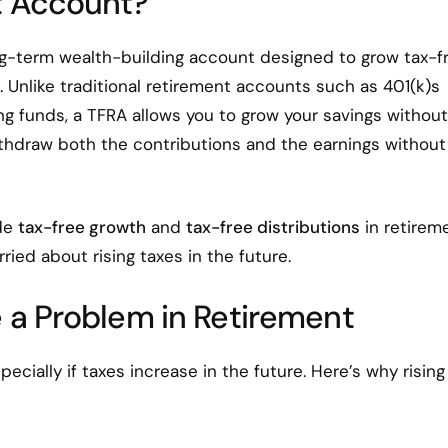
t Account?
ng-term wealth-building account designed to grow tax-fr
. Unlike traditional retirement accounts such as 401(k)s
g funds, a TFRA allows you to grow your savings without
ithdraw both the contributions and the earnings without
ide
tax-free growth
and
tax-free distributions
in retireme
ried about rising taxes in the future.
 a Problem in Retirement
specially if taxes increase in the future. Here’s why rising