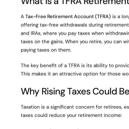
What is a TFRA Retiremen
A
Tax-Free Retirement Account (TFRA)
is a lo
offering tax-free withdrawals during retirement
and IRAs, where you pay taxes when withdrawin
taxes on the gains. When you retire, you can w
paying taxes on them.
The key benefit of a TFRA is its ability to prov
This makes it an attractive option for those wor
Why Rising Taxes Could Be
Taxation is a significant concern for retirees, e
taxes could reduce your retirement income: