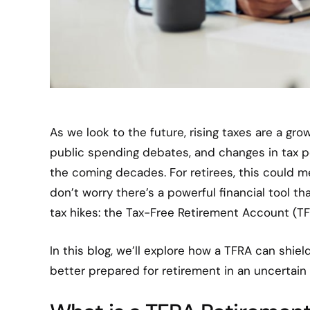
As we look to the future, rising taxes are a gro
public spending debates, and changes in tax po
the coming decades. For retirees, this could 
don’t worry there’s a powerful financial tool t
tax hikes: the Tax-Free Retirement Account (TF
In this blog, we’ll explore how a TFRA can shiel
better prepared for retirement in an uncertain