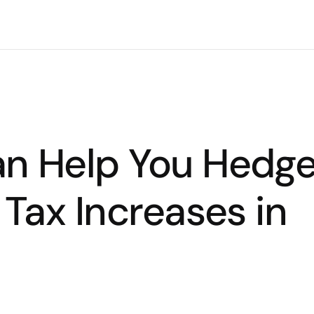
n Help You Hedg
 Tax Increases in