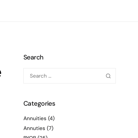
Search
e
Categories
Annuities
(4)
Annuties
(7)