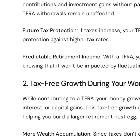
contributions and investment gains without payi
TFRA withdrawals remain unaffected.
Future Tax Protection:
If taxes increase, your TF
protection against higher tax rates.
Predictable Retirement Income:
With a TFRA, y
knowing that it won’t be impacted by fluctuatin
2. Tax-Free Growth During Your Wor
While contributing to a TFRA, your money gro
interest, or capital gains. This tax-free grow
helping you build a larger retirement nest egg.
More Wealth Accumulation:
Since taxes don’t e