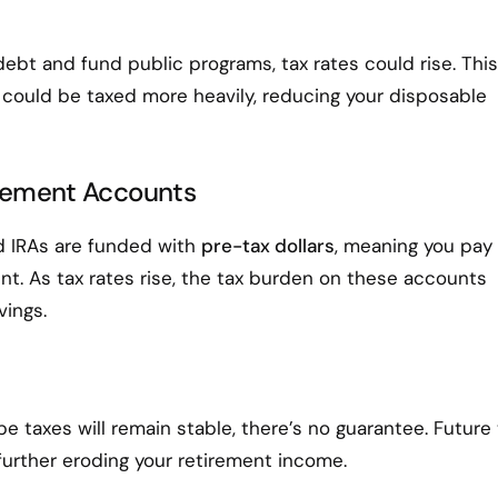
bt and fund public programs, tax rates could rise. This
could be taxed more heavily, reducing your disposable
tirement Accounts
nd IRAs are funded with
pre-tax dollars
, meaning you pay
t. As tax rates rise, the tax burden on these accounts
vings.
 taxes will remain stable, there’s no guarantee. Future 
further eroding your retirement income.