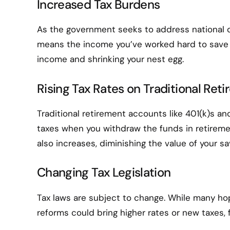
Increased Tax Burdens
As the government seeks to address national de
means the income you’ve worked hard to save 
income and shrinking your nest egg.
Rising Tax Rates on Traditional Re
Traditional retirement accounts like 401(k)s a
taxes when you withdraw the funds in retiremen
also increases, diminishing the value of your sa
Changing Tax Legislation
Tax laws are subject to change. While many hope
reforms could bring higher rates or new taxes, 