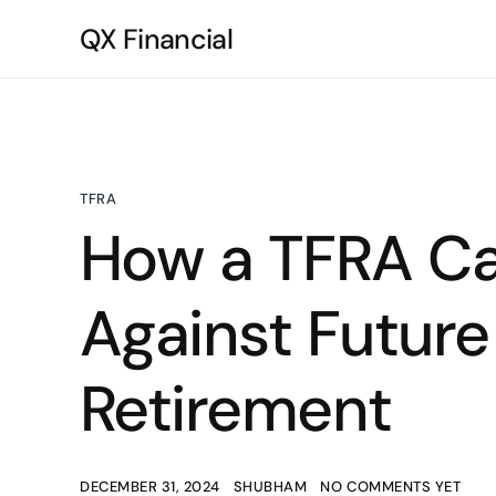
QX Financial
TFRA
How a TFRA Ca
Against Future
Retirement
DECEMBER 31, 2024
SHUBHAM
NO COMMENTS YET