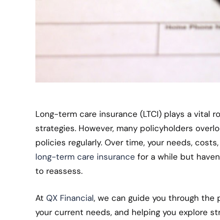
Long-term care insurance (LTCI) plays a vital r
strategies. However, many policyholders overlo
policies regularly. Over time, your needs, cost
long-term care insurance
for a while but haven
to reassess.
At
QX Financial
, we can guide you through the p
your current needs, and helping you explore st