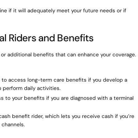
e if it will adequately meet your future needs or if
al Riders and Benefits
or additional benefits that can enhance your coverage.
ou to access long-term care benefits if you develop a
 perform daily activities.
s to your benefits if you are diagnosed with a terminal
cash benefit rider, which lets you receive cash if you’re
l channels.