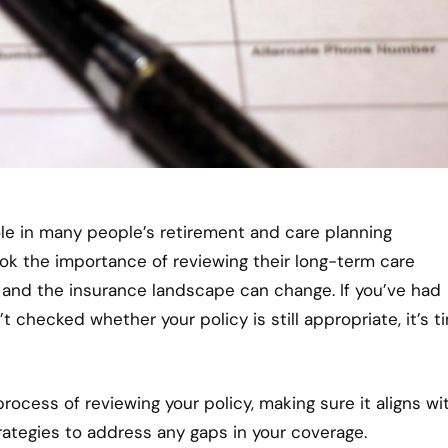
ole in many people’s retirement and care planning
ok the importance of reviewing their long-term care
s, and the insurance landscape can change. If you’ve had
’t checked whether your policy is still appropriate, it’s t
rocess of reviewing your policy, making sure it aligns wi
rategies to address any gaps in your coverage.