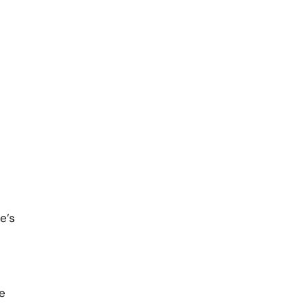
e’s
e