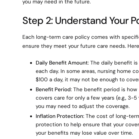
you may need in the future.
Step 2: Understand Your Po
Each long-term care policy comes with specific 
ensure they meet your future care needs. Here
Daily Benefit Amount
: The daily benefit 
each day. In some areas, nursing home co
$100 a day, it may not be enough to cove
Benefit Period
: The benefit period is how 
covers care for only a few years (e.g., 3-5
you may need to adjust the coverage.
Inflation Protection
: The cost of long-term
protection to help ensure that your cover
your benefits may lose value over time.