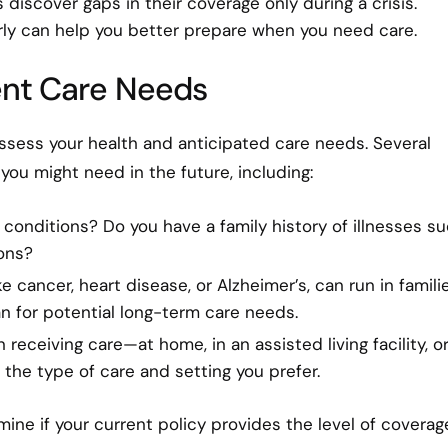
 discover gaps in their coverage only during a crisis.
rly can help you better prepare when you need care.
rent Care Needs
 assess your health and anticipated care needs. Several
you might need in the future, including:
 conditions? Do you have a family history of illnesses s
ons?
e cancer, heart disease, or Alzheimer’s, can run in familie
n for potential long-term care needs.
receiving care—at home, in an assisted living facility, or
the type of care and setting you prefer.
ine if your current policy provides the level of coverag