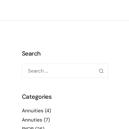
Search
Categories
Annuities
(4)
Annuties
(7)