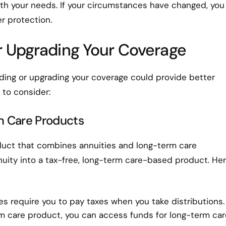
with your needs. If your circumstances have changed, you
r protection.
r Upgrading Your Coverage
dding or upgrading your coverage could provide better
 to consider:
m Care Products
oduct that combines annuities and long-term care
nnuity into a tax-free, long-term care-based product. Her
ties require you to pay taxes when you take distributions.
m care product, you can access funds for long-term car