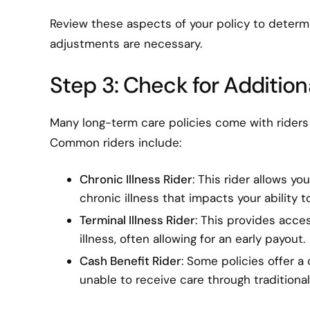
Review these aspects of your policy to determin
adjustments are necessary.
Step 3: Check for Addition
Many long-term care policies come with riders 
Common riders include:
Chronic Illness Rider
: This rider allows y
chronic illness that impacts your ability to
Terminal Illness Rider
: This provides acces
illness, often allowing for an early payout.
Cash Benefit Rider
: Some policies offer a 
unable to receive care through traditiona