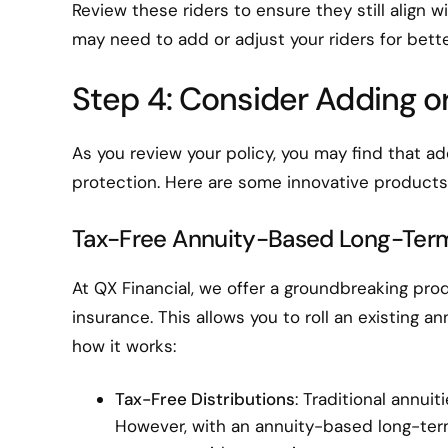
Review these riders to ensure they still align 
may need to add or adjust your riders for bette
Step 4: Consider Adding o
As you review your policy, you may find that a
protection. Here are some innovative products
Tax-Free Annuity-Based Long-Ter
At QX Financial, we offer a groundbreaking pr
insurance. This allows you to roll an existing a
how it works:
Tax-Free Distributions
: Traditional annui
However, with an annuity-based long-ter