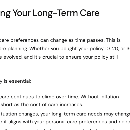
ing Your Long-Term Care
 care preferences can change as time passes. This is
are planning. Whether you bought your policy 10, 20, or 
volved, and it’s crucial to ensure your policy still
 is essential:
care continues to climb over time. Without inflation
 short as the cost of care increases.
l situation changes, your long-term care needs may chang
re it aligns with your personal care preferences and need