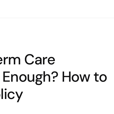
Term Care
n Enough? How to
licy