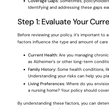
Coverage Gaps
: Sometimes, policyholders
Identifying and addressing these gaps ea
Step 1: Evaluate Your Cur
Before reviewing your policy, it’s important to
factors influence the type and amount of care 
Current Health
: Are you managing chronic
as Alzheimer’s or other long-term conditi
Family History
: Some health conditions, lik
Understanding your risks can help you pla
Living Preferences
: Where do you envision 
a nursing home? Your policy should cover 
By understanding these factors, you can determ