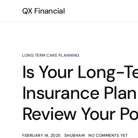
QX Financial
LONG TERM CARE PLANNING
Is Your Long-
Insurance Pla
Review Your Po
FEBRUARY 14, 2025
SHUBHAM
NO COMMENTS YET