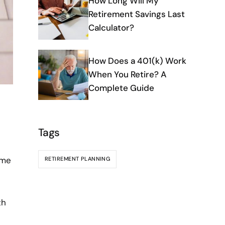
How Long Will My
Retirement Savings Last
Calculator?
How Does a 401(k) Work
When You Retire? A
Complete Guide
Tags
ime
RETIREMENT PLANNING
th