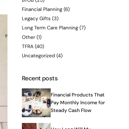
BYOB
(25)
Financial Planning
(6)
Legacy Gifts
(3)
Long Term Care Planning
(7)
Other
(1)
TFRA
(40)
Uncategorized
(4)
Recent posts
Financial Products That
Pay Monthly Income for
Steady Cash Flow