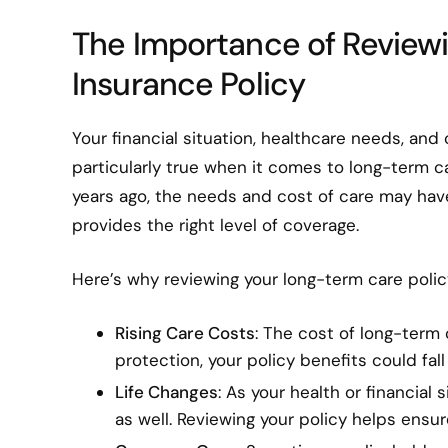
The Importance of Review
Insurance Policy
Your financial situation, healthcare needs, and
particularly true when it comes to long-term c
years ago, the needs and cost of care may have e
provides the right level of coverage.
Here’s why reviewing your long-term care policy
Rising Care Costs
: The cost of long-term 
protection, your policy benefits could fall
Life Changes
: As your health or financia
as well. Reviewing your policy helps ensu