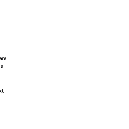
are
es
d,