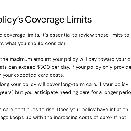
licy’s Coverage Limits
coverage limits. It’s essential to review these limits to
’s what you should consider:
is the maximum amount your policy will pay toward your c
sts can exceed $300 per day. If your policy only provid
r your expected care costs.
long your policy will cover long-term care. If your policy
 years) but you anticipate needing care for a longer perio
 care continues to rise. Does your policy have inflation
age keeps up with the increasing costs of care? If not,