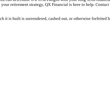
 your retirement strategy, QX Financial is here to help. Contact 
 it is built is surrendered, cashed out, or otherwise forfeited b