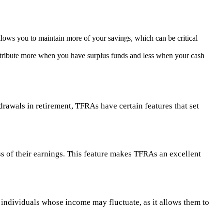
llows you to maintain more of your savings, which can be critical
ontribute more when you have surplus funds and less when your cash
wals in retirement, TFRAs have certain features that set
s of their earnings. This feature makes TFRAs an excellent
 individuals whose income may fluctuate, as it allows them to