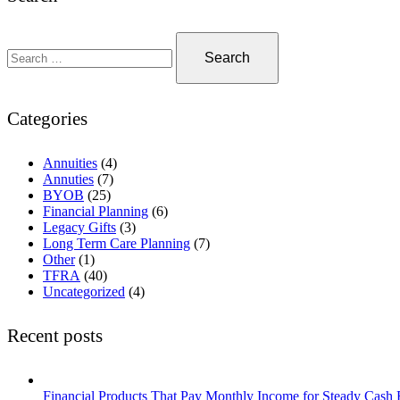
Categories
Annuities
(4)
Annuties
(7)
BYOB
(25)
Financial Planning
(6)
Legacy Gifts
(3)
Long Term Care Planning
(7)
Other
(1)
TFRA
(40)
Uncategorized
(4)
Recent posts
Financial Products That Pay Monthly Income for Steady Cash