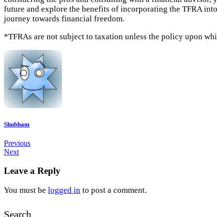
future and explore the benefits of incorporating the TFRA into
journey towards financial freedom.
*TFRAs are not subject to taxation unless the policy upon which
Shubham
Previous
Next
Leave a Reply
You must be
logged in
to post a comment.
Search