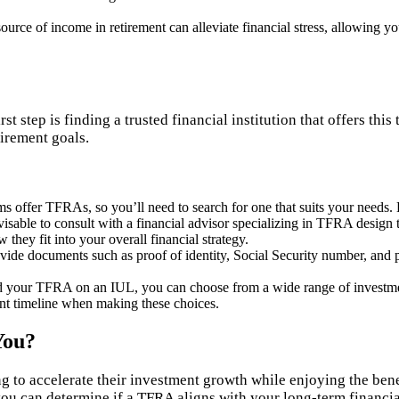
ource of income in retirement can alleviate financial stress, allowing y
st step is finding a trusted financial institution that offers th
tirement goals.
irms offer TFRAs, so you’ll need to search for one that suits your needs.
isable to consult with a financial advisor specializing in TFRA design to
hey fit into your overall financial strategy.
ovide documents such as proof of identity, Social Security number, and 
ld your TFRA on an IUL, you can choose from a wide range of investmen
ment timeline when making these choices.
You?
g to accelerate their investment growth while enjoying the bene
you can determine if a TFRA aligns with your long-term financial