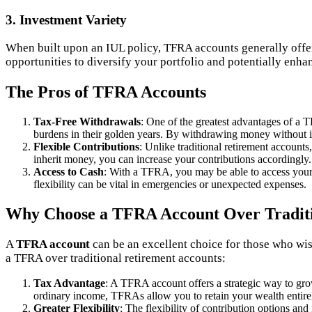
3. Investment Variety
When built upon an IUL policy, TFRA accounts generally offe
opportunities to diversify your portfolio and potentially enha
The Pros of TFRA Accounts
Tax-Free Withdrawals
: One of the greatest advantages of a T
burdens in their golden years. By withdrawing money without in
Flexible Contributions
: Unlike traditional retirement accounts
inherit money, you can increase your contributions accordingly.
Access to Cash
: With a TFRA, you may be able to access your f
flexibility can be vital in emergencies or unexpected expenses.
Why Choose a TFRA Account Over Traditi
A
TFRA account
can be an excellent choice for those who wish
a TFRA over traditional retirement accounts:
Tax Advantage
: A TFRA account offers a strategic way to gro
ordinary income, TFRAs allow you to retain your wealth entire
Greater Flexibility
: The flexibility of contribution options and