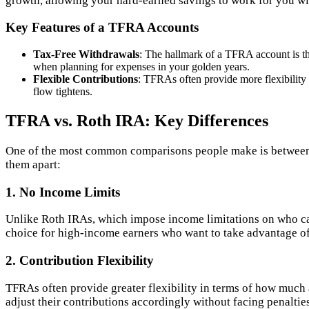
growth, allowing your hard-earned savings to work for you wi
Key Features of a TFRA Accounts
Tax-Free Withdrawals
: The hallmark of a TFRA account is the
when planning for expenses in your golden years.
Flexible Contributions
: TFRAs often provide more flexibility
flow tightens.
TFRA vs. Roth IRA: Key Differences
One of the most common comparisons people make is between T
them apart:
1. No Income Limits
Unlike Roth IRAs, which impose income limitations on who c
choice for high-income earners who want to take advantage of 
2. Contribution Flexibility
TFRAs often provide greater flexibility in terms of how much a
adjust their contributions accordingly without facing penaltie