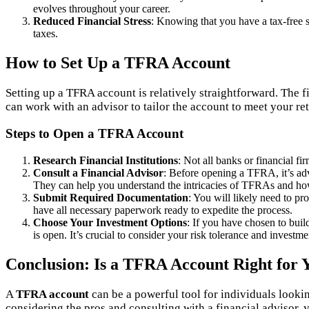
evolves throughout your career.
Reduced Financial Stress
: Knowing that you have a tax-free s
taxes.
How to Set Up a TFRA Account
Setting up a TFRA account is relatively straightforward. The fir
can work with an advisor to tailor the account to meet your re
Steps to Open a TFRA Account
Research Financial Institutions
: Not all banks or financial f
Consult a Financial Advisor
: Before opening a TFRA, it’s adv
They can help you understand the intricacies of TFRAs and how t
Submit Required Documentation
: You will likely need to pr
have all necessary paperwork ready to expedite the process.
Choose Your Investment Options
: If you have chosen to bui
is open. It’s crucial to consider your risk tolerance and invest
Conclusion: Is a TFRA Account Right for 
A
TFRA account
can be a powerful tool for individuals lookin
considering the pros and consulting with a financial advisor, 