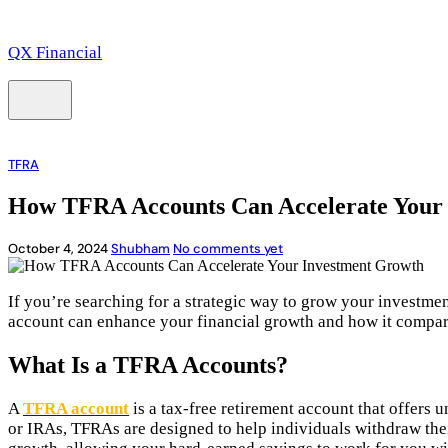
QX Financial
TFRA
How TFRA Accounts Can Accelerate Your
October 4, 2024
Shubham
No comments yet
If you’re searching for a strategic way to grow your investme
account can enhance your financial growth and how it compares
What Is a TFRA Accounts?
A
TFRA account
is a tax-free retirement account that offers 
or IRAs, TFRAs are designed to help individuals withdraw thei