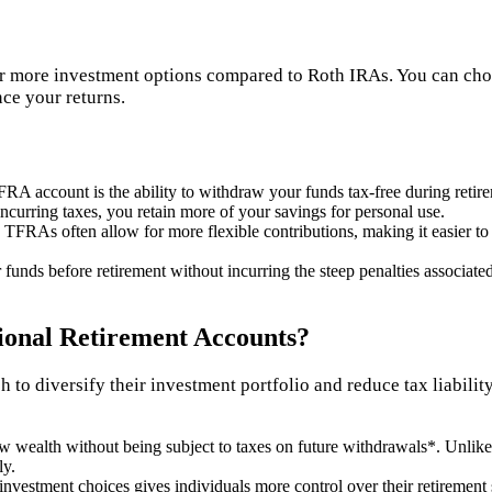
r more investment options compared to Roth IRAs. You can choo
nce your returns.
FRA account is the ability to withdraw your funds tax-free during retir
curring taxes, you retain more of your savings for personal use.
, TFRAs often allow for more flexible contributions, making it easier to 
unds before retirement without incurring the steep penalties associated
onal Retirement Accounts?
 to diversify their investment portfolio and reduce tax liabili
w wealth without being subject to taxes on future withdrawals*. Unlike
ly.
 investment choices gives individuals more control over their retirement 