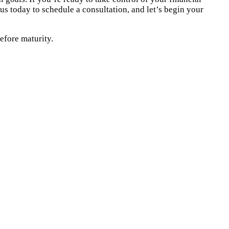
us today to schedule a consultation, and let’s begin your
efore maturity.