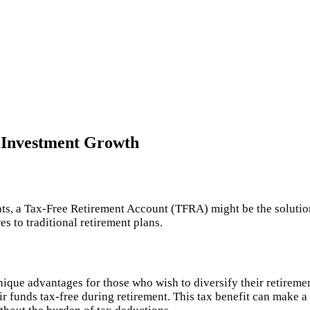
 Investment Growth
nts, a Tax-Free Retirement Account (TFRA) might be the solutio
 to traditional retirement plans.
unique advantages for those who wish to diversify their retireme
r funds tax-free during retirement. This tax benefit can make a