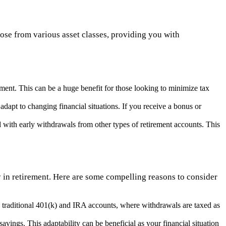
se from various asset classes, providing you with
ement. This can be a huge benefit for those looking to minimize tax
adapt to changing financial situations. If you receive a bonus or
 with early withdrawals from other types of retirement accounts. This
ty in retirement. Here are some compelling reasons to consider
 traditional 401(k) and IRA accounts, where withdrawals are taxed as
savings. This adaptability can be beneficial as your financial situation