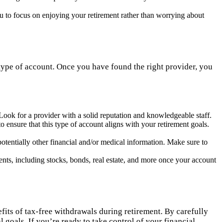
ou to focus on enjoying your retirement rather than worrying about
is type of account. Once you have found the right provider, you
 Look for a provider with a solid reputation and knowledgeable staff.
 ensure that this type of account aligns with your retirement goals.
potentially other financial and/or medical information. Make sure to
ts, including stocks, bonds, real estate, and more once your account
fits of tax-free withdrawals during retirement. By carefully
 goals. If you’re ready to take control of your financial