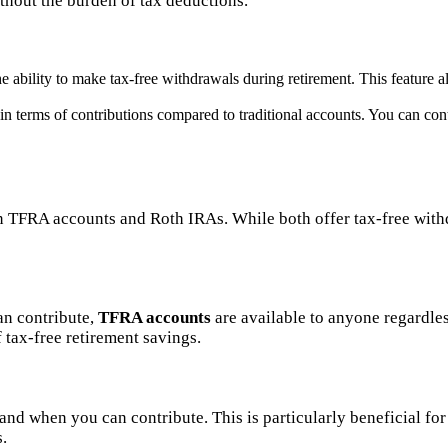
thout the burden of tax deductions.
 ability to make tax-free withdrawals during retirement. This feature a
 in terms of contributions compared to traditional accounts. You can c
FRA accounts and Roth IRAs. While both offer tax-free withdra
an contribute,
TFRA accounts
are available to anyone regardles
tax-free retirement savings.
nd when you can contribute. This is particularly beneficial for
s.