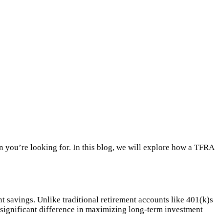
n you’re looking for. In this blog, we will explore how a TFRA
nt savings. Unlike traditional retirement accounts like 401(k)s
 significant difference in maximizing long-term investment