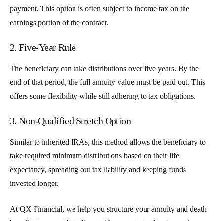
payment. This option is often subject to income tax on the
earnings portion of the contract.
2. Five-Year Rule
The beneficiary can take distributions over five years. By the
end of that period, the full annuity value must be paid out. This
offers some flexibility while still adhering to tax obligations.
3. Non-Qualified Stretch Option
Similar to inherited IRAs, this method allows the beneficiary to
take required minimum distributions based on their life
expectancy, spreading out tax liability and keeping funds
invested longer.
At QX Financial, we help you structure your annuity and death