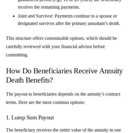
receives the remaining payments.
Joint and Survivor
: Payments continue to a spouse or
designated survivor after the primary annuitant’s death.
This structure offers customizable options, which should be
carefully reviewed with your financial advisor before
committing.
How Do Beneficiaries Receive Annuity
Death Benefits?
The payout to beneficiaries depends on the annuity’s contract
terms. Here are the most common options:
1. Lump Sum Payout
The beneficiary receives the entire value of the annuity in one