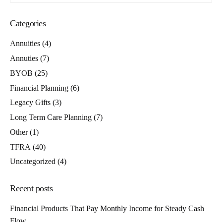
Categories
Annuities
(4)
Annuties
(7)
BYOB
(25)
Financial Planning
(6)
Legacy Gifts
(3)
Long Term Care Planning
(7)
Other
(1)
TFRA
(40)
Uncategorized
(4)
Recent posts
Financial Products That Pay Monthly Income for Steady Cash
Flow