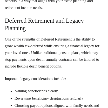
benefits in a way that aligns with your estate planning and
retirement income needs.
Deferred Retirement and Legacy
Planning
One of the strengths of
Deferred Retirement
is the ability to
grow wealth tax-deferred while ensuring a financial legacy for
your loved ones. Unlike traditional pension plans, which may
stop payments upon death, annuity contracts can be tailored to
include flexible death benefit options.
Important legacy considerations include:
Naming beneficiaries clearly
Reviewing beneficiary designations regularly
Choosing payout options aligned with family needs and