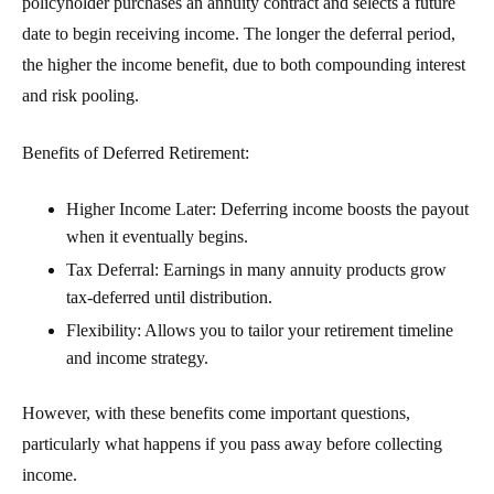
policyholder purchases an annuity contract and selects a future
date to begin receiving income. The longer the deferral period,
the higher the income benefit, due to both compounding interest
and risk pooling.
Benefits of Deferred Retirement:
Higher Income Later
: Deferring income boosts the payout
when it eventually begins.
Tax Deferral
: Earnings in many annuity products grow
tax-deferred until distribution.
Flexibility
: Allows you to tailor your retirement timeline
and income strategy.
However, with these benefits come important questions,
particularly what happens if you pass away before collecting
income.