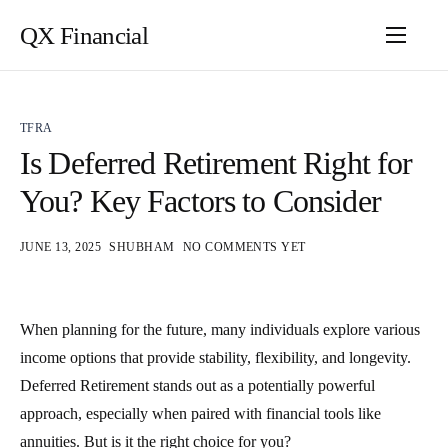
QX Financial
TFRA
Is Deferred Retirement Right for
You? Key Factors to Consider
JUNE 13, 2025
SHUBHAM
NO COMMENTS YET
When planning for the future, many individuals explore various
income options that provide stability, flexibility, and longevity.
Deferred Retirement stands out as a potentially powerful
approach, especially when paired with financial tools like
annuities. But is it the right choice for you?