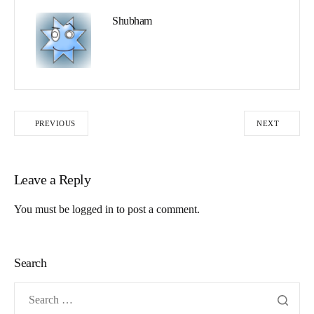
Shubham
PREVIOUS
NEXT
Leave a Reply
You must be
logged in
to post a comment.
Search