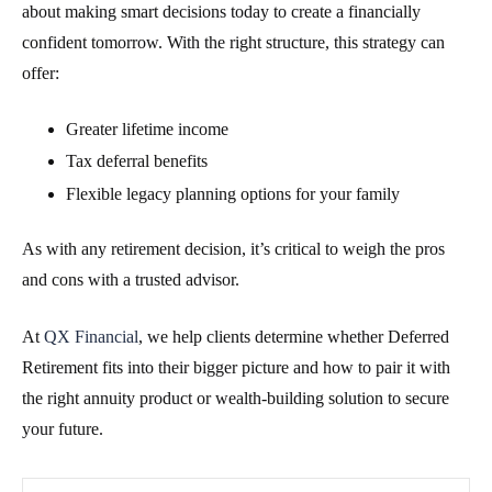
about making smart decisions today to create a financially
confident tomorrow. With the right structure, this strategy can
offer:
Greater lifetime income
Tax deferral benefits
Flexible legacy planning options for your family
As with any retirement decision, it’s critical to weigh the pros
and cons with a trusted advisor.
At
QX Financial
, we help clients determine whether Deferred
Retirement fits into their bigger picture and how to pair it with
the right annuity product or wealth-building solution to secure
your future.