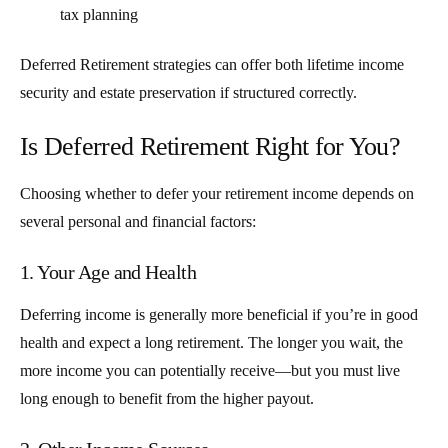
tax planning
Deferred Retirement strategies can offer both lifetime income
security and estate preservation if structured correctly.
Is Deferred Retirement Right for You?
Choosing whether to defer your retirement income depends on
several personal and financial factors:
1. Your Age and Health
Deferring income is generally more beneficial if you’re in good
health and expect a long retirement. The longer you wait, the
more income you can potentially receive—but you must live
long enough to benefit from the higher payout.