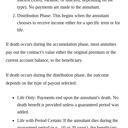
type). No payments are made to the annuitant.
Distribution Phase
: This begins when the annuitant
chooses to receive income either for a specific term or for
life.
If death occurs during the
accumulation phase
, most annuities
pay out the contract’s value either the original premium or the
current account balance, to the beneficiary.
If death occurs during the
distribution phase
, the outcome
depends on the type of payout selected:
Life Only
: Payments end upon the annuitant’s death. No
death benefit is provided unless a guaranteed period was
added.
Life with Period Certain
: If the annuitant dies during the
guaranteed period (e.g., 10 or 20 years), the beneficiary