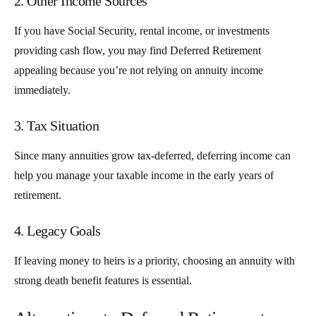
2. Other Income Sources
If you have Social Security, rental income, or investments
providing cash flow, you may find Deferred Retirement
appealing because you’re not relying on annuity income
immediately.
3. Tax Situation
Since many annuities grow tax-deferred, deferring income can
help you manage your taxable income in the early years of
retirement.
4. Legacy Goals
If leaving money to heirs is a priority, choosing an annuity with
strong death benefit features is essential.