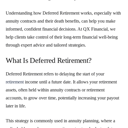
Understanding how Deferred Retirement works, especially with
annuity contracts and their death benefits, can help you make
informed, confident financial decisions. At QX Financial, we
help clients take control of their long-term financial well-being
through expert advice and tailored strategies.
What Is Deferred Retirement?
Deferred Retirement
refers to delaying the start of your
retirement
income until a future date. It allows your retirement
assets, often held within annuity contracts or retirement
accounts, to grow over time, potentially increasing your payout
later in life.
This strategy is commonly used in annuity planning, where a