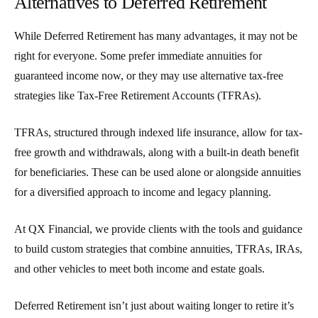
Alternatives to Deferred Retirement
While
Deferred Retirement
has many advantages, it may not be
right for everyone. Some prefer immediate annuities for
guaranteed income now, or they may use alternative tax-free
strategies like
Tax-Free Retirement Accounts (TFRAs)
.
TFRAs, structured through indexed life insurance, allow for tax-
free growth and withdrawals, along with a built-in death benefit
for beneficiaries. These can be used alone or alongside annuities
for a diversified approach to income and legacy planning.
At QX Financial, we provide clients with the tools and guidance
to build custom strategies that combine annuities, TFRAs, IRAs,
and other vehicles to meet both income and estate goals.
Deferred Retirement
isn’t just about waiting longer to retire it’s