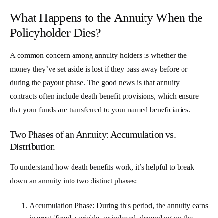
What Happens to the Annuity When the
Policyholder Dies?
A common concern among annuity holders is whether the
money they’ve set aside is lost if they pass away before or
during the payout phase. The good news is that annuity
contracts often include
death benefit provisions
, which ensure
that your funds are transferred to your named beneficiaries.
Two Phases of an Annuity: Accumulation vs.
Distribution
To understand how death benefits work, it’s helpful to break
down an annuity into two distinct phases:
Accumulation Phase
: During this period, the annuity earns
interest (fixed, variable, or indexed, depending on the