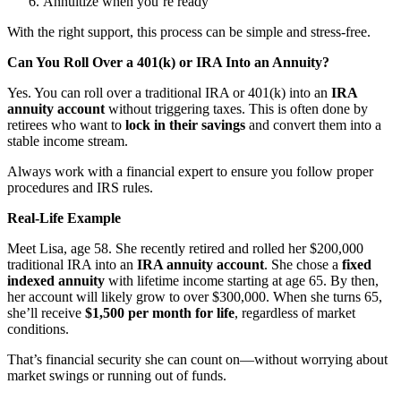
Annuitize when you’re ready
With the right support, this process can be simple and stress-free.
Can You Roll Over a 401(k) or IRA Into an Annuity?
Yes. You can roll over a traditional IRA or 401(k) into an
IRA
annuity account
without triggering taxes. This is often done by
retirees who want to
lock in their savings
and convert them into a
stable income stream.
Always work with a financial expert to ensure you follow proper
procedures and IRS rules.
Real-Life Example
Meet Lisa, age 58. She recently retired and rolled her $200,000
traditional IRA into an
IRA annuity account
. She chose a
fixed
indexed annuity
with lifetime income starting at age 65. By then,
her account will likely grow to over $300,000. When she turns 65,
she’ll receive
$1,500 per month for life
, regardless of market
conditions.
That’s financial security she can count on—without worrying about
market swings or running out of funds.