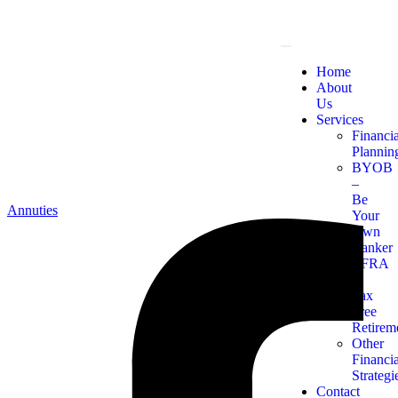
Home
About
Us
Services
Financia
Plannin
BYOB
–
Be
Annuties
Your
Own
Banker
TFRA
–
Tax
Free
Retirem
Other
Financia
Strategi
Contact