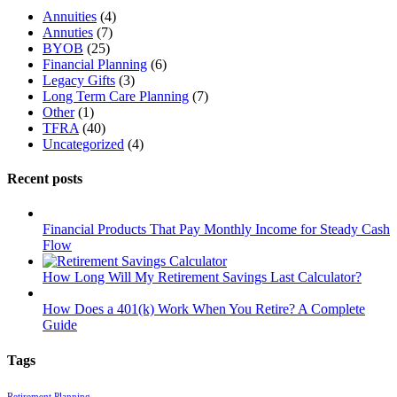
Annuities
(4)
Annuties
(7)
BYOB
(25)
Financial Planning
(6)
Legacy Gifts
(3)
Long Term Care Planning
(7)
Other
(1)
TFRA
(40)
Uncategorized
(4)
Recent posts
Financial Products That Pay Monthly Income for Steady Cash
Flow
How Long Will My Retirement Savings Last Calculator?
How Does a 401(k) Work When You Retire? A Complete
Guide
Tags
Retirement Planning