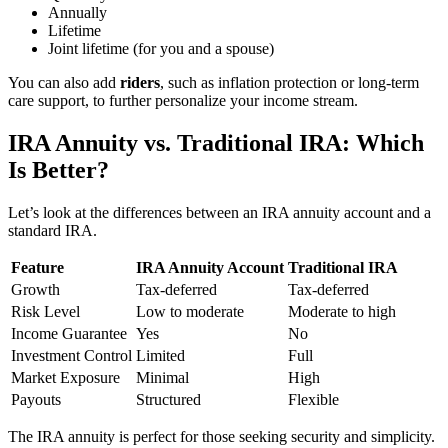
Annually
Lifetime
Joint lifetime (for you and a spouse)
You can also add
riders
, such as inflation protection or long-term
care support, to further personalize your income stream.
IRA Annuity vs. Traditional IRA: Which
Is Better?
Let’s look at the differences between an IRA annuity account and a
standard IRA.
Feature
IRA Annuity Account
Traditional IRA
Growth
Tax-deferred
Tax-deferred
Risk Level
Low to moderate
Moderate to high
Income Guarantee
Yes
No
Investment Control
Limited
Full
Market Exposure
Minimal
High
Payouts
Structured
Flexible
The IRA annuity is perfect for those seeking security and simplicity.