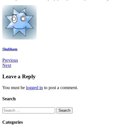
Shubham
Previous
Next
Leave a Reply
You must be
logged in
to post a comment.
Search
Categories