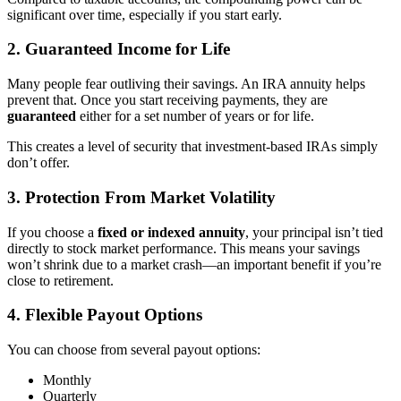
significant over time, especially if you start early.
2. Guaranteed Income for Life
Many people fear outliving their savings. An IRA annuity helps
prevent that. Once you start receiving payments, they are
guaranteed
either for a set number of years or for life.
This creates a level of security that investment-based IRAs simply
don’t offer.
3. Protection From Market Volatility
If you choose a
fixed or indexed annuity
, your principal isn’t tied
directly to stock market performance. This means your savings
won’t shrink due to a market crash—an important benefit if you’re
close to retirement.
4. Flexible Payout Options
You can choose from several payout options:
Monthly
Quarterly