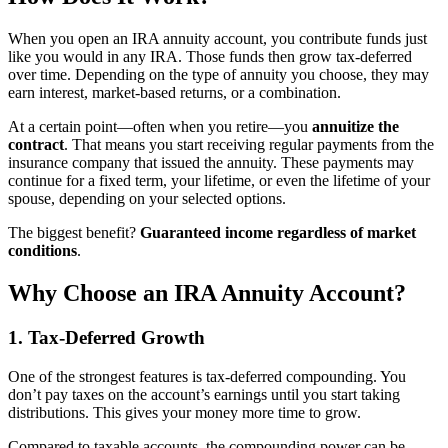
When you open an IRA annuity account, you contribute funds just
like you would in any IRA. Those funds then grow tax-deferred
over time. Depending on the type of annuity you choose, they may
earn interest, market-based returns, or a combination.
At a certain point—often when you retire—you
annuitize the
contract
. That means you start receiving regular payments from the
insurance company that issued the annuity. These payments may
continue for a fixed term, your lifetime, or even the lifetime of your
spouse, depending on your selected options.
The biggest benefit?
Guaranteed income regardless of market
conditions
.
Why Choose an IRA Annuity Account?
1. Tax-Deferred Growth
One of the strongest features is tax-deferred compounding. You
don’t pay taxes on the account’s earnings until you start taking
distributions. This gives your money more time to grow.
Compared to taxable accounts, the compounding power can be