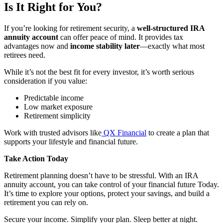
Is It Right for You?
If you’re looking for retirement security, a
well-structured IRA
annuity account
can offer peace of mind. It provides tax
advantages now and
income stability later
—exactly what most
retirees need.
While it’s not the best fit for every investor, it’s worth serious
consideration if you value:
Predictable income
Low market exposure
Retirement simplicity
Work with trusted advisors like
QX Financial
to create a plan that
supports your lifestyle and financial future.
Take Action Today
Retirement planning doesn’t have to be stressful. With an IRA
annuity account, you can take control of your financial future Today.
It’s time to explore your options, protect your savings, and build a
retirement you can rely on.
Secure your income. Simplify your plan. Sleep better at night.