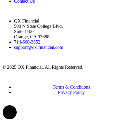
Contact Us
QX Financial
500 N State College Blvd.
Suite 1100
Orange, CA 92688
714-660-3852
support@qx-financial.com
© 2025 QX Financial. All Rights Reserved.
Terms & Conditions
Privacy Policy