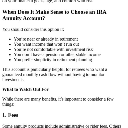
on your financial goals, age, and comfort with risk.
When Does It Make Sense to Choose an IRA
Annuity Account?
You should consider this option if:
You’re near or already in retirement
You want income that won’t run out
You’re not comfortable with investment risk
You don’t have a pension or other stable income
You prefer simplicity in retirement planning
This account is particularly helpful for retirees who want a
guaranteed monthly cash flow without having to monitor
investments.
What to Watch Out For
While there are many benefits, it’s important to consider a few
things:
1. Fees
Some annuity products include administrative or rider fees. Others