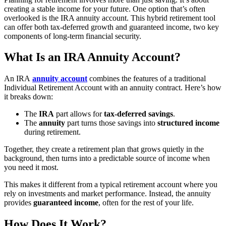
creating a stable income for your future. One option that’s often
overlooked is the IRA annuity account. This hybrid retirement tool
can offer both tax-deferred growth and guaranteed income, two key
components of long-term financial security.
What Is an IRA Annuity Account?
An IRA
annuity account
combines the features of a traditional
Individual Retirement Account with an annuity contract. Here’s how
it breaks down:
The
IRA
part allows for
tax-deferred savings
.
The
annuity
part turns those savings into
structured income
during retirement.
Together, they create a retirement plan that grows quietly in the
background, then turns into a predictable source of income when
you need it most.
This makes it different from a typical retirement account where you
rely on investments and market performance. Instead, the annuity
provides
guaranteed income
, often for the rest of your life.
How Does It Work?