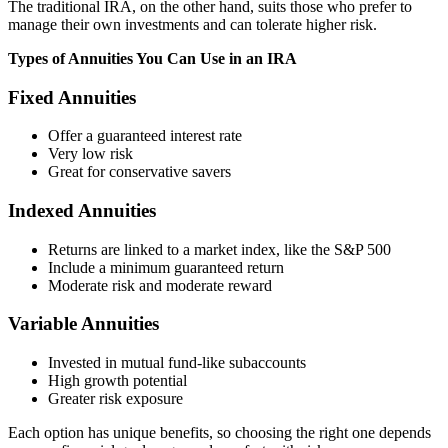
The traditional IRA, on the other hand, suits those who prefer to
manage their own investments and can tolerate higher risk.
Types of Annuities You Can Use in an IRA
Fixed Annuities
Offer a guaranteed interest rate
Very low risk
Great for conservative savers
Indexed Annuities
Returns are linked to a market index, like the S&P 500
Include a minimum guaranteed return
Moderate risk and moderate reward
Variable Annuities
Invested in mutual fund-like subaccounts
High growth potential
Greater risk exposure
Each option has unique benefits, so choosing the right one depends