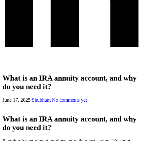
What is an IRA annuity account, and why
do you need it?
June 17, 2025
Shubham
No comments yet
What is an IRA annuity account, and why
do you need it?
Planning for retirement involves more than just saving. It’s about