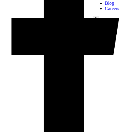
Blog
Careers
X