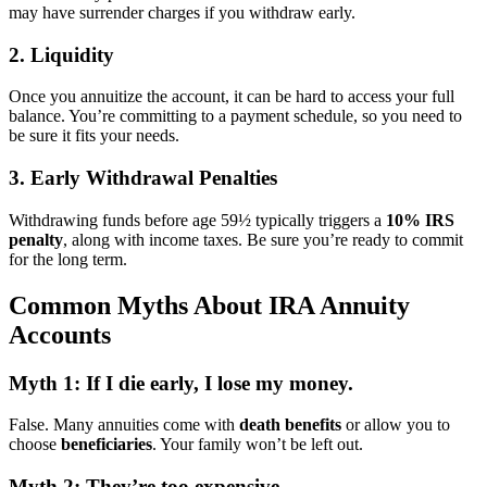
may have surrender charges if you withdraw early.
2. Liquidity
Once you annuitize the account, it can be hard to access your full
balance. You’re committing to a payment schedule, so you need to
be sure it fits your needs.
3. Early Withdrawal Penalties
Withdrawing funds before age 59½ typically triggers a
10% IRS
penalty
, along with income taxes. Be sure you’re ready to commit
for the long term.
Common Myths About IRA Annuity
Accounts
Myth 1: If I die early, I lose my money.
False. Many annuities come with
death benefits
or allow you to
choose
beneficiaries
. Your family won’t be left out.
Myth 2: They’re too expensive.