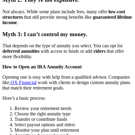
Not always. While some plans include fees, many offer
low-cost
structures
that still provide strong benefits like
guaranteed lifetime
income
.
Myth 3: I can’t control my money.
That depends on the type of annuity you select. You can opt for
deferred annuities
with access to funds or add
riders
that offer
more flexibility.
How to Open an IRA Annuity Account
Opening one is easy with help from a qualified advisor. Companies
like
QX Financial
work with clients to design custom annuity plans
that match their retirement goals.
Here’s a basic process:
Review your retirement needs
Choose the right annuity type
Transfer or contribute funds
Select payout options and riders
Monitor your plan until retirement