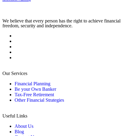
We believe that every person has the right to achieve financial
freedom, security and independence.
Our Services
Financial Planning
Be your Own Banker
Tax-Free Retirement
Other Financial Strategies
Useful Links
About Us
Blog